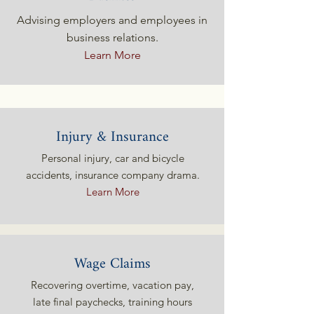
Advising employers and employees in
business relations.
Learn More
Injury & Insurance
Personal injury, car and bicycle
accidents, insurance company drama.
Learn More
Wage Claims
Recovering overtime, vacation pay,
late final paychecks, training hours