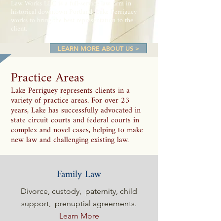
Law Works LLC is a full-service law firm in
historical downtown Portland. Lake Perriguey
works to bring the best representation to the
client.
LEARN MORE ABOUT US >
Practice Areas
Lake Perriguey represents clients in a
variety of practice areas. For over 23
years, Lake has successfully advocated in
state circuit courts and federal courts in
complex and novel cases, helping to make
new law and challenging existing law.
Family Law
Divorce, custody, p
aternity, child
support, prenuptial agreements.
Learn More