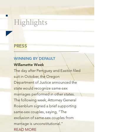
Highlights
PRESS
WINNING BY DEFAULT
Willamette Week
The day after Perriguey and Easton filed
suit in October, the Oregon
Department of Justice announced the
state would recognize same-sex
marriages performed in other states.
The following week, Attorney General
Rosenblum signed a brief supporting
same-sex couples, saying, "The
exclusion of same-sex couples from
marriage is unconstitutional."
READ MORE