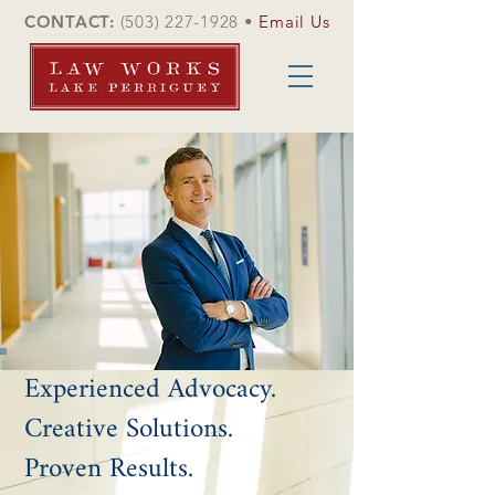
CONTACT:
(503) 227-1928
•
Email Us
Experienced Advocacy.
Creative Solutions.
Proven Results.