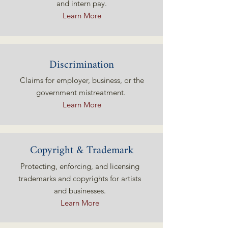
and intern pay.
Learn More
Discrimination
Claims for employer, business, or the
government mistreatment.
Learn More
Copyright & Trademark
Protecting, enforcing, and licensing
trademarks and copyrights for artists
and businesses.
Learn More