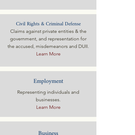
Civil Rights & Criminal Defense
Claims against private entities & the
government, and representation for
the accused, misdemeanors and DUII.
Learn More
Employment
Representing individuals and
businesses.
Learn More
Business