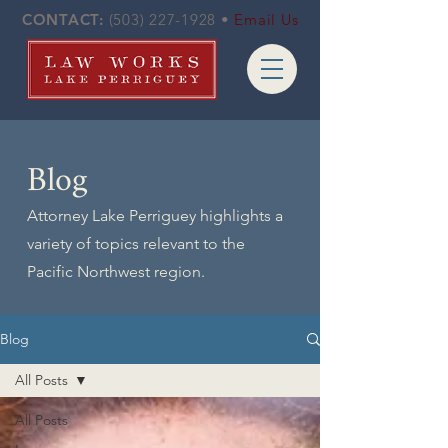
CONTACT:
(503) 227-1928
•
Email Us
Blog
Attorney Lake Perriguey highlights a
variety of topics relevant to the
Pacific Northwest region.
Blog
All Posts
All Posts