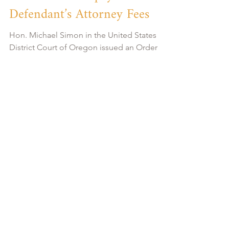
Carl Crowell Plaintiff in
Oregon bitTorrent Copyright
Suit ordered to pay
Defendant’s Attorney Fees
Hon. Michael Simon in the United States
District Court of Oregon issued an Order
today affirming the findings and
recommendations of...