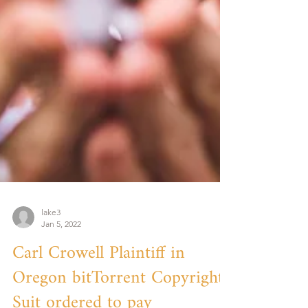
lake3
Jan 5, 2022