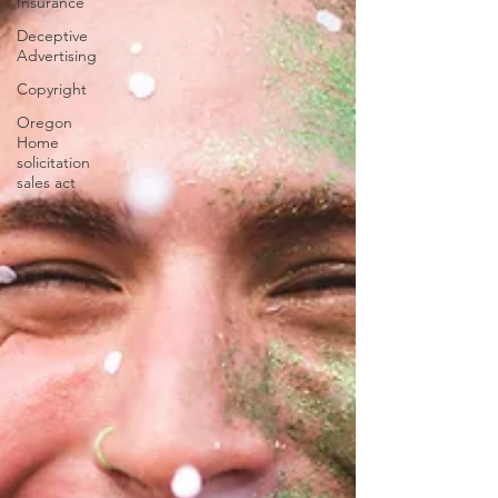
Insurance
Deceptive
Advertising
Copyright
Oregon
Home
solicitation
sales act